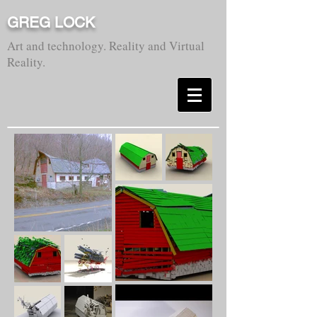
GREG LOCK
Art and technology. Reality and Virtual
Reality.