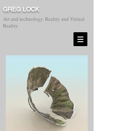
GREG LOCK
Art and technology. Reality and Virtual
Reality.