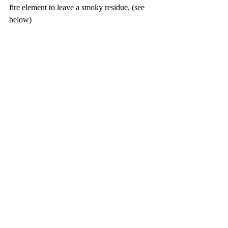
fire element to leave a smoky residue. (see 
below)