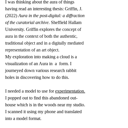
I was thinking about the aura of things 
having read an interesting thesis: Griffin, J. 
(2022) 
Aura in the post-digital: a diffraction 
of the curatorial archive
. Sheffield Hallam 
University. Griffin explores t
he concept of 
aura in the context of both the authentic, 
traditional object and in a digitally mediated 
representation of an art object.
My exploration into making a cloud is a 
visualization of an Aura in  a  form. I 
journeyed down various research rabbit 
holes in discovering how to do this. 
I needed a model to use for 
experimentation.
I popped out to find this abandoned out-
house which is in the woods near my studio. 
I scanned it using my phone and translated 
into a model format.