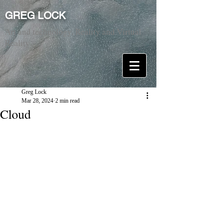
GREG LOCK
Art and technology. Reality and Virtual
Reality.
Greg Lock
Mar 28, 2024
2 min read
Cloud