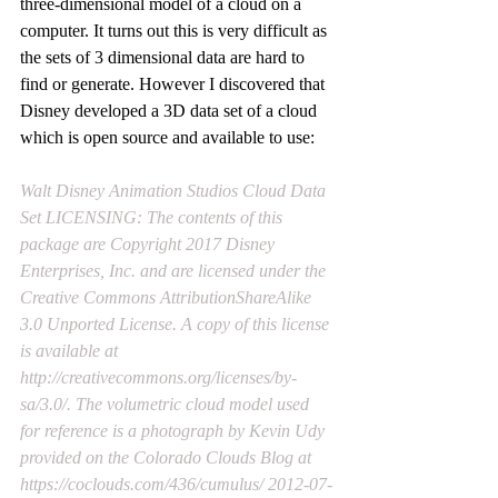
three-dimensional model of a cloud on a 
computer. It turns out this is very difficult as 
the sets of 3 dimensional data are hard to 
find or generate. However I discovered that 
Disney developed a 3D data set of a cloud 
which is open source and available to use:
Walt Disney Animation Studios Cloud Data 
Set LICENSING: The contents of this 
package are Copyright 2017 Disney 
Enterprises, Inc. and are licensed under the 
Creative Commons AttributionShareAlike 
3.0 Unported License. A copy of this license 
is available at 
http://creativecommons.org/licenses/by-
sa/3.0/
. The volumetric cloud model used 
for reference is a photograph by Kevin Udy 
provided on the Colorado Clouds Blog at 
https://coclouds.com/436/cumulus/
 2012-07-