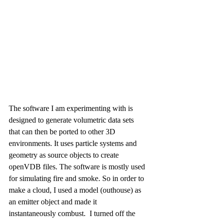
The software I am experimenting with is 
designed to generate volumetric data sets 
that can then be ported to other 3D 
environments.
It uses particle systems and 
geometry as source objects to create 
openVDB files. The software is mostly used 
for simulating fire and smoke. So in order to 
make a cloud, I used a model (outhouse) as 
an emitter object and made it 
instantaneously combust.  I turned off the 