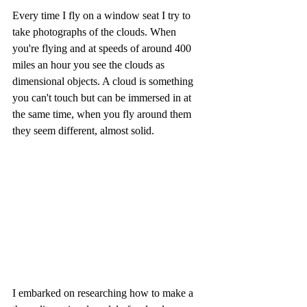
Every time I fly on a window seat I try to 
take photographs of the clouds. When 
you're flying and at speeds of around 400 
miles an hour you see the clouds as 
dimensional objects. A cloud is something 
you can't touch but can be immersed in at 
the same time, when you fly around them 
they seem different, almost solid.
I embarked on researching how to make a 