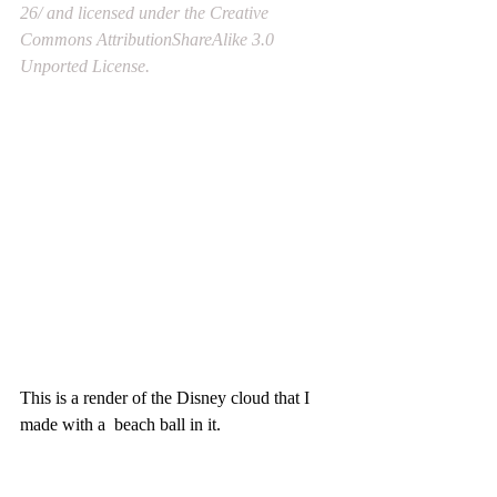
26/ and licensed under the Creative 
Commons AttributionShareAlike 3.0 
Unported License.
This is a render of the Disney cloud that I 
made with a  beach ball in it.