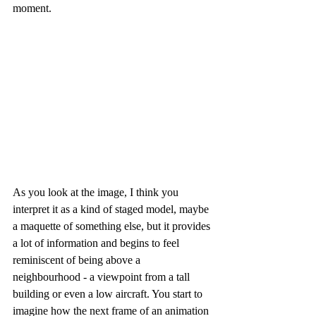
moment.
As you look at the image, I think you 
interpret it as a kind of staged model, maybe 
a maquette of something else, but it provides 
a lot of information and begins to feel 
reminiscent of being above a 
neighbourhood - a viewpoint from a tall 
building or even a low aircraft. You start to 
imagine how the next frame of an animation 