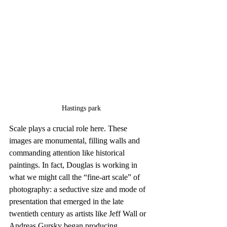
Hastings park
Scale plays a crucial role here. These 
images are monumental, filling walls and 
commanding attention like historical 
paintings. In fact, Douglas is working in 
what we might call the “fine-art scale” of 
photography: a seductive size and mode of 
presentation that emerged in the late 
twentieth century as artists like Jeff Wall or 
Andreas Gursky began producing 