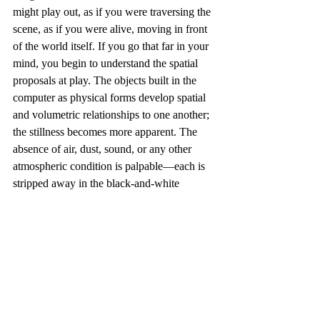
might play out, as if you were traversing the 
scene, as if you were alive, moving in front 
of the world itself. If you go that far in your 
mind, you begin to understand the spatial 
proposals at play. The objects built in the 
computer as physical forms develop spatial 
and volumetric relationships to one another; 
the stillness becomes more apparent. The 
absence of air, dust, sound, or any other 
atmospheric condition is palpable—each is 
stripped away in the black-and-white 
computer rendering. 
I find the light convincing. Light simulation 
in computer graphics becomes most 
compelling when radiosity comes into play, 
when light reflecting off one surface 
bounces to another, generating a dense 
network of subtle illumination. These 