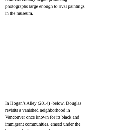
photographs large enough to rival paintings 
in the museum.  
In Hogan’s Alley (2014) -below, Douglas 
revisits a vanished neighborhood in 
Vancouver once known for its black and 
immigrant communities, erased under the 