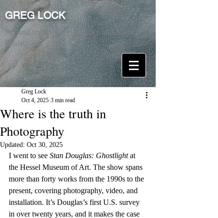
GREG LOCK
Art and technology. Reality and Virtual
Reality.
Greg Lock
Oct 4, 2025
3 min read
Where is the truth in
Photography
Updated:
Oct 30, 2025
I went to see 
Stan Douglas: Ghostlight
 at 
the Hessel Museum of Art. The show spans 
more than forty works from the 1990s to the 
present, covering photography, video, and 
installation. It’s Douglas’s first U.S. survey 
in over twenty years, and it makes the case 