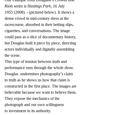
Riots
 series is 
Hastings Park, 16 July 
1955
 (2008). - (pictured below). It shows a 
dense crowd in mid-century dress at the 
racescourse, absorbed in their betting slips, 
cigarettes, and conversations. The image 
could pass as a slice of documentary history, 
but Douglas built it piece by piece, directing 
actors individually and digitally assembling 
the scene.  
This type of tension between truth and 
performance runs through the whole show. 
Douglas  undermines photography’s claim 
to truth as he shows us how that claim is 
constructed in the first place. The images are 
believable because we want to believe them. 
They expose the mechanics of the 
photograph and our own willingness 
to investment in its authority. 