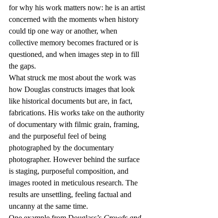
for why his work matters now: he is an artist 
concerned with the moments when history 
could tip one way or another, when 
collective memory becomes fractured or is 
questioned, and when images step in to fill 
the gaps.  
What struck me most about the work was 
how Douglas constructs images that look 
like historical documents but are, in fact, 
fabrications. His works take on the authority 
of documentary with filmic grain, framing, 
and the purposeful feel of being 
photographed by the documentary 
photographer. However behind the surface 
is staging, purposeful composition, and 
images rooted in meticulous research. The 
results are unsettling, feeling factual and 
uncanny at the same time. 
One example from Douglass’s 
Crowds and 