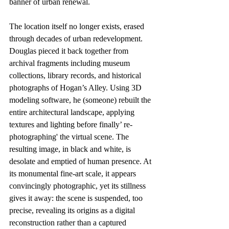
banner of urban renewal. 
The location itself no longer exists, erased 
through decades of urban redevelopment. 
Douglas pieced it back together from 
archival fragments including museum 
collections, library records, and historical 
photographs of Hogan’s Alley. Using 3D 
modeling software, he (someone) rebuilt the 
entire architectural landscape, applying 
textures and lighting before finally’ re-
photographing' the virtual scene. The 
resulting image, in black and white, is 
desolate and emptied of human presence. At 
its monumental fine-art scale, it appears 
convincingly photographic, yet its stillness 
gives it away: the scene is suspended, too 
precise, revealing its origins as a digital 
reconstruction rather than a captured 