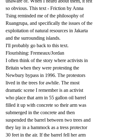
unaware of. When I heard about them, it felt 
so obvious. This text - Friction by Anna 
Tsing reminded me of the philosophy of 
Ruangrupa, and specifically the issues of the 
exploitation of natural resources in Jakarta 
and the surrounding islands.
I'll probably go back to this text.
Flourishing: Fremeaux/Jordan
I often think of the story where activists in 
Britain when they were protesting the 
Newbury bypass in 1996. The protestors 
lived in the trees for awhile. The most 
dramatic scene I remember is an activist 
who place that arm in 55 gallon oil barrel 
filled it up with concrete so their arm was 
submerged in the concrete and then 
suspended the barrel between two trees and 
they lay in a hammock as a tress protector 
30 feet in the air. If the barrel fell her arm 