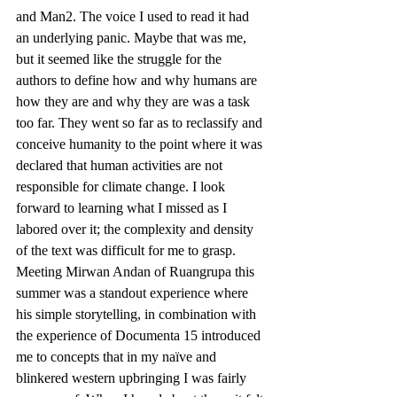
and Man2. The voice I used to read it had 
an underlying panic. Maybe that was me, 
but it seemed like the struggle for the 
authors to define how and why humans are 
how they are and why they are was a task 
too far. They went so far as to reclassify and 
conceive humanity to the point where it was 
declared that human activities are not 
responsible for climate change. I look 
forward to learning what I missed as I 
labored over it; the complexity and density 
of the text was difficult for me to grasp.
Meeting Mirwan Andan of Ruangrupa this 
summer was a standout experience where 
his simple storytelling, in combination with 
the experience of Documenta 15 introduced 
me to concepts that in my naïve and 
blinkered western upbringing I was fairly 