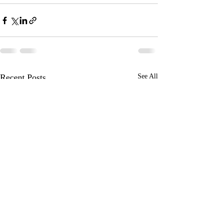
Recent Posts
See All