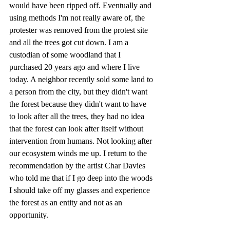
would have been ripped off. Eventually and 
using methods I'm not really aware of, the 
protester was removed from the protest site 
and all the trees got cut down. I am a 
custodian of some woodland that I 
purchased 20 years ago and where I live 
today. A neighbor recently sold some land to 
a person from the city, but they didn't want 
the forest because they didn't want to have 
to look after all the trees, they had no idea 
that the forest can look after itself without 
intervention from humans. Not looking after 
our ecosystem winds me up. I return to the 
recommendation by the artist Char Davies 
who told me that if I go deep into the woods 
I should take off my glasses and experience 
the forest as an entity and not as an 
opportunity. 