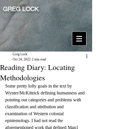
GREG LOCK
Art and technology. Reality and Virtual
Reality.
Greg Lock
Oct 24, 2022
2 min read
Reading Diary: Locating
Methodologies
Some pretty lofty goals in the text by 
Wynter/McKittrick defining humanness and 
pointing out categories and problems with 
classification and attribution and 
examination of Western colonial 
epistemology. I had not read the 
aforementioned work that defined Man1 