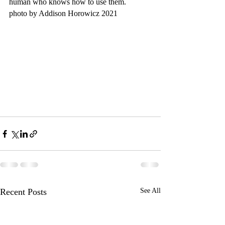
human who knows how to use them.
photo by Addison Horowicz 2021
Recent Posts
See All