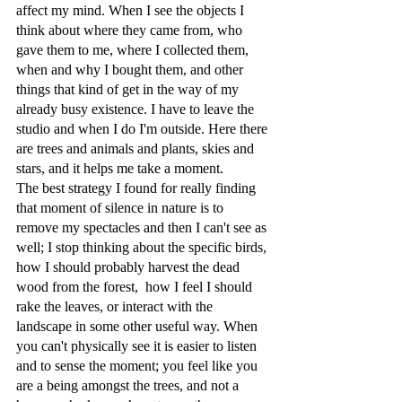
affect my mind. When I see the objects I 
think about where they came from, who 
gave them to me, where I collected them, 
when and why I bought them, and other 
things that kind of get in the way of my 
already busy existence. I have to leave the 
studio and when I do I'm outside. Here there 
are trees and animals and plants, skies and 
stars, and it helps me take a moment. 
The best strategy I found for really finding 
that moment of silence in nature is to 
remove my spectacles and then I can't see as 
well; I stop thinking about the specific birds, 
how I should probably harvest the dead 
wood from the forest,  how I feel I should 
rake the leaves, or interact with the 
landscape in some other useful way. When 
you can't physically see it is easier to listen 
and to sense the moment; you feel like you 
are a being amongst the trees, and not a 