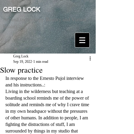
GREG LOCK
Art and technology. Reality and Virtual
Reality.
Greg Lock
Sep 19, 2022
1 min read
Slow practice
In response to the Ernesto Pujol interview 
and his instructions..:
Living in the wilderness but teaching at a 
boarding school reminds me of the power of 
solitude and reminds me of why I crave time 
in my own headspace without the pressures 
of other humans. In addition to people, I am 
fighting the distractions of stuff, I am 
surrounded by things in my studio that 